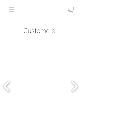
Customers